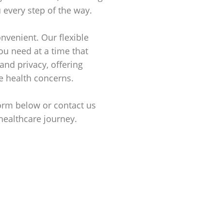
 every step of the way.
nvenient. Our flexible
ou need at a time that
and privacy, offering
e health concerns.
form below or contact us
healthcare journey.