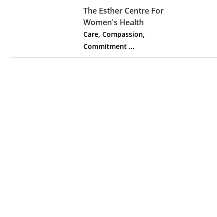
The Esther Centre For
Women's Health
Care, Compassion,
Commitment ...