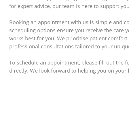
for expert advice, our team is here to support you
Booking an appointment with us is simple and co
scheduling options ensure you receive the care y
works best for you. We prioritise patient comfort 
professional consultations tailored to your uniqu
To schedule an appointment, please fill out the 
directly. We look forward to helping you on your 