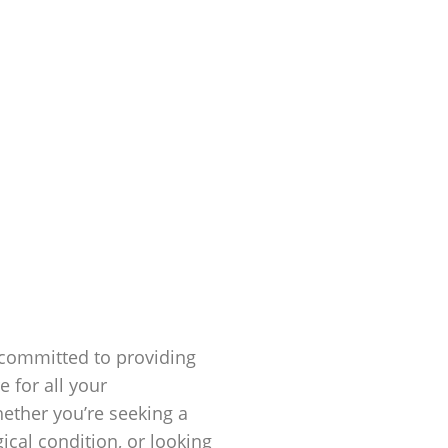
 committed to providing
 for all your
hether you’re seeking a
cal condition, or looking