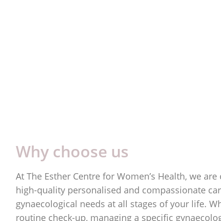
Why choose us
At The Esther Centre for Women’s Health, we are
high-quality personalised and compassionate care
gynaecological needs at all stages of your life. W
routine check-up, managing a specific gynaecologi